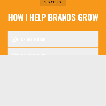
SERVICES
HOW I HELP BRANDS GROW
PICK MY BRAIN
PHOTOGRAPHY
SERVICES
VIDEO PRODUCTION
SOCIAL MEDIA WORKSHOP
DIGITAL STRATEGY CREATION