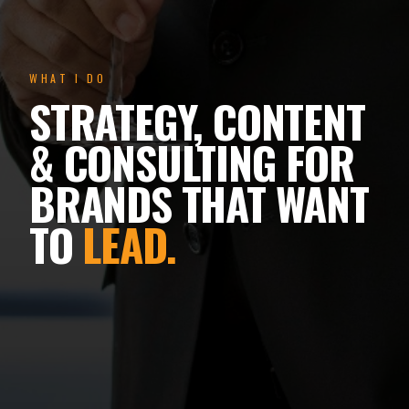
WHAT I DO
STRATEGY, CONTENT
& CONSULTING FOR
BRANDS THAT WANT
TO
LEAD.