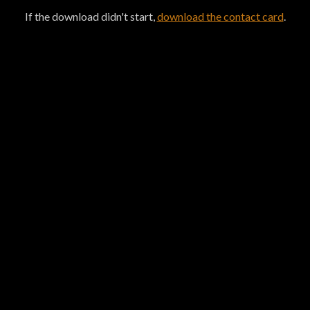
If the download didn't start,
download the contact card
.