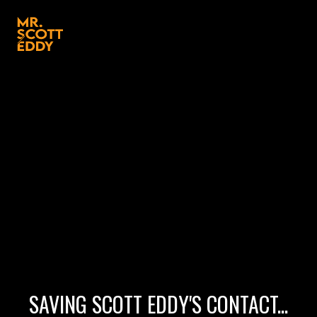
SAVING SCOTT EDDY'S CONTACT...